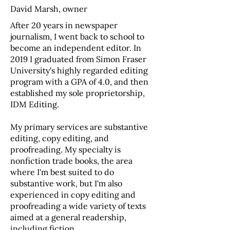
David Marsh, owner
After 20 years in newspaper
journalism, I went back to school to
become an independent editor. In
2019 I graduated from Simon Fraser
University's highly regarded editing
program with a GPA of 4.0, and then
established my sole proprietorship,
IDM Editing.
My primary services are substantive
editing, copy editing, and
proofreading. My specialty is
nonfiction trade books, the area
where I'm best suited to do
substantive work, but I'm also
experienced in copy editing and
proofreading a wide variety of texts
aimed at a general readership,
including fiction.