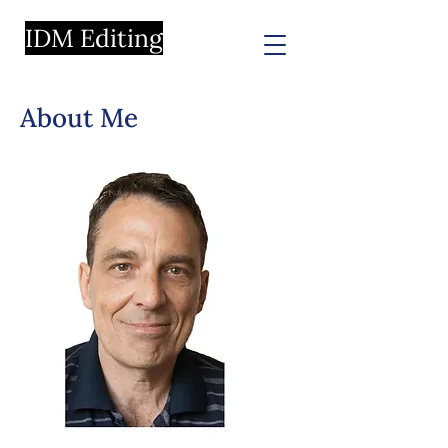
IDM Editing
About Me