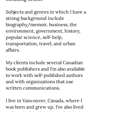
Subjects and genres in which I have a
strong background include
biography/memoir, business, the
environment, government, history,
popular science, self-help,
transportation, travel, and urban
affairs.
My clients include several Canadian
book publishers and I'm also available
to work with self-published authors
and with organizations that use
written communications.
I live in Vancouver, Canada, where I
was born and grew up. I've also lived
and worked in Vietnam and Hong
Kong.